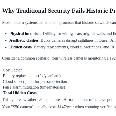
Why Traditional Security Fails Historic Pr
Most modern systems demand compromises that historic stewards can'
Physical intrusion
: Drilling for wiring scars original walls and 
Aesthetic clashes
: Bulky cameras disrupt sightlines in Queen A
Hidden costs
: Battery replacements, cloud subscriptions, and IR 
Consider a common scenario: four wireless cameras monitoring a 19
Cost Factor
Battery replacements (2x/year/cam)
Cloud subscription for person detection
False alarm mitigation (time/materials)
Total Hidden Costs
This ignores weather-related failures. Historic homes often have poor
Your "$50 camera" actually costs $147/year when counting verified pr