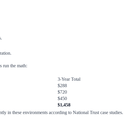
s.
ration.
's run the math:
3-Year Total
$288
$720
$450
$1,458
tly in these environments according to National Trust case studies.