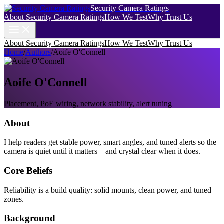
Security Camera Ratings
About Security Camera Ratings
How We Test
Why Trust Us
About Security Camera Ratings
How We Test
Why Trust Us
Home
/
Authors
/
Aoife O'Connell
Aoife O'Connell
Placement, PoE wiring, network stability, alert tuning
About
I help readers get stable power, smart angles, and tuned alerts so the
camera is quiet until it matters—and crystal clear when it does.
Core Beliefs
Reliability is a build quality: solid mounts, clean power, and tuned
zones.
Background