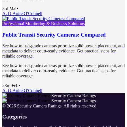
3rd Mar
•
A. O.
Aoife O'Connell
Professional Monitoring & Business Solutions
Public Transit Security Cameras: Compared
See how transit-grade cameras prioritize solid power, placement, and
metadata to deliver court-ready evidence. Get practical steps for
reliable coverage.
See how transit-grade cameras prioritize solid power, placement, and
metadata to deliver court-ready evidence. Get practical steps for
reliable coverage.
23rd Feb
•
A. O.
Aoife O'Connell
Security Camera Ratings
Security Camera Ratings
©
2026
Security Camera Ratings
. All rights reserved.
Categories