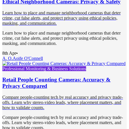
Ethical Neighborhood Cameras: Privacy & Safety
Learn how to place and manage neighborhood cameras that deter
crime, cut false alerts, and protect privacy using ethical policies,
masking, and communication.
Learn how to place and manage neighborhood cameras that deter
crime, cut false alerts, and protect privacy using ethical policies,
masking, and communication.
8th Apr
•
A. O.
Aoife O'Connell
Professional Monitoring & Business Solutions
Retail People Counting Cameras: Accuracy &
Privacy Compared
Compare people-counting tech by real accuracy and privacy trade-
offs. Learn why stereo-video leads, where placement matters, and
how to validate counts.
Compare people-counting tech by real accuracy and privacy trade-
offs. Learn why stereo-video leads, where placement matters, and
how to validate counts.