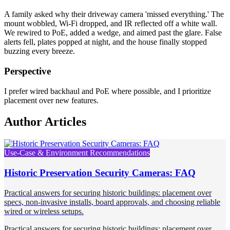
A family asked why their driveway camera 'missed everything.' The
mount wobbled, Wi-Fi dropped, and IR reflected off a white wall.
We rewired to PoE, added a wedge, and aimed past the glare. False
alerts fell, plates popped at night, and the house finally stopped
buzzing every breeze.
Perspective
I prefer wired backhaul and PoE where possible, and I prioritize
placement over new features.
Author Articles
Use-Case & Environment Recommendations
Historic Preservation Security Cameras: FAQ
Practical answers for securing historic buildings: placement over
specs, non-invasive installs, board approvals, and choosing reliable
wired or wireless setups.
Practical answers for securing historic buildings: placement over