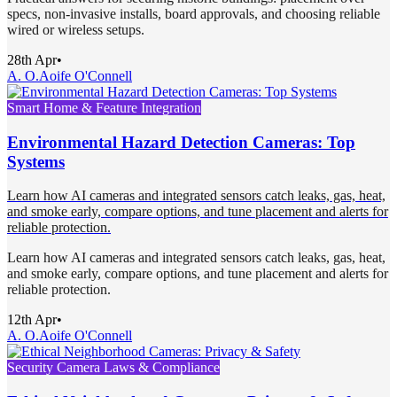
specs, non-invasive installs, board approvals, and choosing reliable
wired or wireless setups.
28th Apr
•
A. O.
Aoife O'Connell
Smart Home & Feature Integration
Environmental Hazard Detection Cameras: Top
Systems
Learn how AI cameras and integrated sensors catch leaks, gas, heat,
and smoke early, compare options, and tune placement and alerts for
reliable protection.
Learn how AI cameras and integrated sensors catch leaks, gas, heat,
and smoke early, compare options, and tune placement and alerts for
reliable protection.
12th Apr
•
A. O.
Aoife O'Connell
Security Camera Laws & Compliance