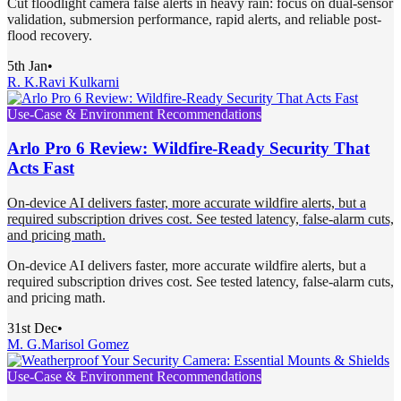
Cut floodlight camera false alerts in heavy rain: focus on dual-sensor
validation, submersion performance, rapid alerts, and reliable post-
flood recovery.
5th Jan
•
R. K.
Ravi Kulkarni
Use-Case & Environment Recommendations
Arlo Pro 6 Review: Wildfire-Ready Security That
Acts Fast
On‑device AI delivers faster, more accurate wildfire alerts, but a
required subscription drives cost. See tested latency, false‑alarm cuts,
and pricing math.
On‑device AI delivers faster, more accurate wildfire alerts, but a
required subscription drives cost. See tested latency, false‑alarm cuts,
and pricing math.
31st Dec
•
M. G.
Marisol Gomez
Use-Case & Environment Recommendations