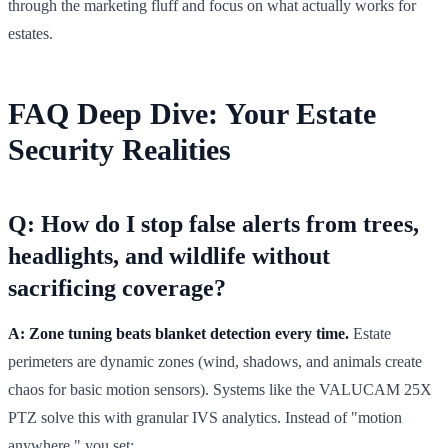
through the marketing fluff and focus on what actually works for
estates.
FAQ Deep Dive: Your Estate
Security Realities
Q: How do I stop false alerts from trees,
headlights, and wildlife without
sacrificing coverage?
A: Zone tuning beats blanket detection every time.
Estate
perimeters are dynamic zones (wind, shadows, and animals create
chaos for basic motion sensors). Systems like the VALUCAM 25X
PTZ solve this with granular IVS analytics. Instead of "motion
anywhere," you set: