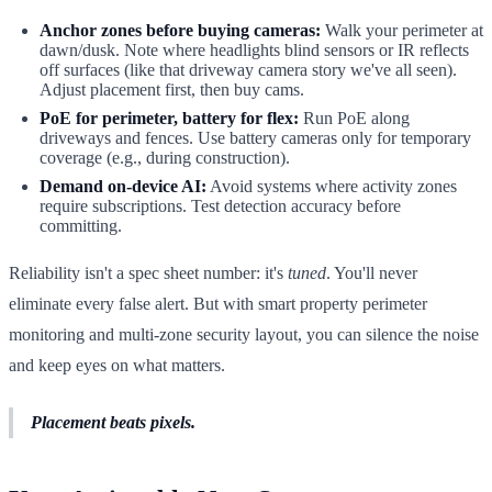
Anchor zones before buying cameras:
Walk your perimeter at
dawn/dusk. Note where headlights blind sensors or IR reflects
off surfaces (like that driveway camera story we've all seen).
Adjust placement first, then buy cams.
PoE for perimeter, battery for flex:
Run PoE along
driveways and fences. Use battery cameras only for temporary
coverage (e.g., during construction).
Demand on-device AI:
Avoid systems where activity zones
require subscriptions. Test detection accuracy before
committing.
Reliability isn't a spec sheet number: it's
tuned
. You'll never
eliminate every false alert. But with smart property perimeter
monitoring and multi-zone security layout, you can silence the noise
and keep eyes on what matters.
Placement beats pixels.