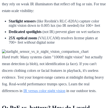
they rely on weak IR illuminators that reflect off fog or rain. For true
estate-scale visibility:
Starlight sensors
(like Reolink's RLC-820A) capture color
night vision down to 0.005 lux (no IR needed) for 100+ feet
Dedicated spotlights
(not IR) prevent glare on wet surfaces
25X optical zoom
(VALUCAM) resolves license plates at
700+ feet
without
digital noise
Hard truth:
Many systems claim "1000ft night vision" but actually
mean detection (a blob), not identification (a face). If you can't
discern clothing colors or facial features in playback, it's useless
evidence. Test your longest-range camera at midnight during heavy
fog. Real-world performance trumps specs. Learn the real
differences in
IR versus color night vision
in our outdoor tests.
Q: PoE vs. battery? How do I avoid