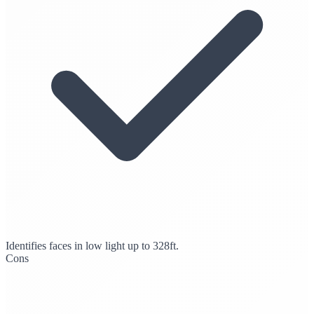
Identifies faces in low light up to 328ft.
Cons