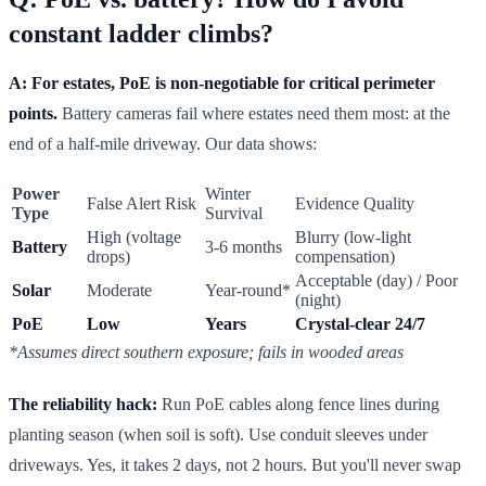
constant ladder climbs?
A: For estates, PoE is non-negotiable for critical perimeter
points.
Battery cameras fail where estates need them most: at the
end of a half-mile driveway. Our data shows:
Power
Winter
False Alert Risk
Evidence Quality
Type
Survival
High (voltage
Blurry (low-light
Battery
3-6 months
drops)
compensation)
Acceptable (day) / Poor
Solar
Moderate
Year-round*
(night)
PoE
Low
Years
Crystal-clear 24/7
*Assumes direct southern exposure; fails in wooded areas
The reliability hack:
Run PoE cables along fence lines during
planting season (when soil is soft). Use conduit sleeves under
driveways. Yes, it takes 2 days, not 2 hours. But you'll never swap