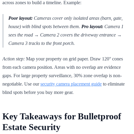
across zones to build a timeline. Example:
Poor layout:
Cameras cover only isolated areas (barn, gate,
house) with blind spots between them.
Pro layout:
Camera 1
sees the road → Camera 2 covers the driveway entrance →
Camera 3 tracks to the front porch.
Action step:
Map your property on grid paper. Draw 120° cones
from each camera position. Areas with no overlap are evidence
gaps. For large property surveillance, 30% zone overlap is non-
negotiable. Use our
security camera placement guide
to eliminate
blind spots before you buy more gear.
Key Takeaways for Bulletproof
Estate Security