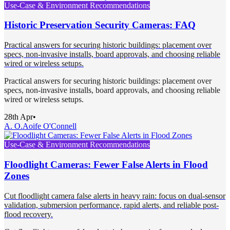
Use-Case & Environment Recommendations
Historic Preservation Security Cameras: FAQ
Practical answers for securing historic buildings: placement over
specs, non-invasive installs, board approvals, and choosing reliable
wired or wireless setups.
Practical answers for securing historic buildings: placement over
specs, non-invasive installs, board approvals, and choosing reliable
wired or wireless setups.
28th Apr
•
A. O.
Aoife O'Connell
Use-Case & Environment Recommendations
Floodlight Cameras: Fewer False Alerts in Flood
Zones
Cut floodlight camera false alerts in heavy rain: focus on dual-sensor
validation, submersion performance, rapid alerts, and reliable post-
flood recovery.