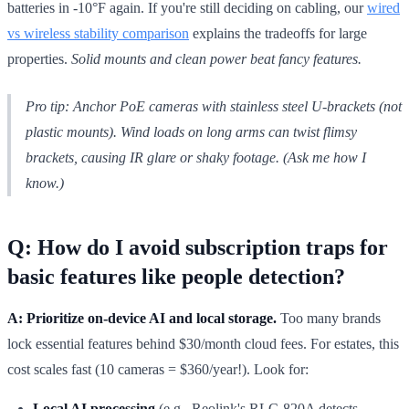
batteries in -10°F again. If you're still deciding on cabling, our
wired
vs wireless stability comparison
explains the tradeoffs for large
properties.
Solid mounts and clean power beat fancy features.
Pro tip:
Anchor PoE cameras with stainless steel U-brackets (not
plastic mounts). Wind loads on long arms can twist flimsy
brackets, causing IR glare or shaky footage. (Ask me how I
know.)
Q: How do I avoid subscription traps for
basic features like people detection?
A: Prioritize on-device AI and local storage.
Too many brands
lock essential features behind $30/month cloud fees. For estates, this
cost scales fast (10 cameras = $360/year!). Look for:
Local AI processing
(e.g., Reolink's RLC-820A detects