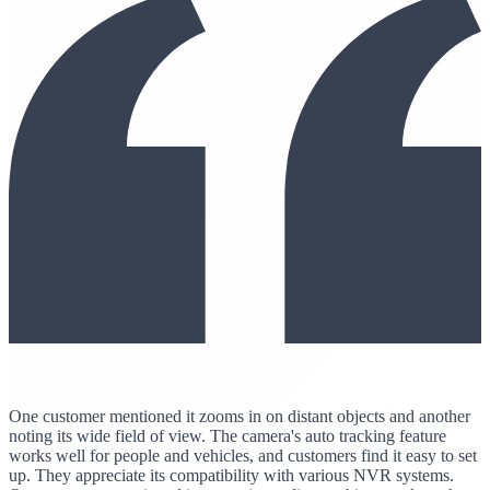
One customer mentioned it zooms in on distant objects and another
noting its wide field of view. The camera's auto tracking feature
works well for people and vehicles, and customers find it easy to set
up. They appreciate its compatibility with various NVR systems.