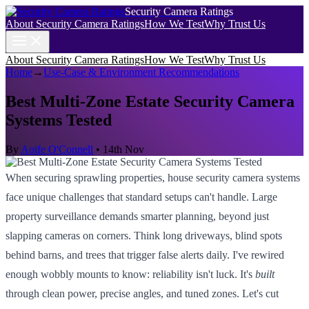
Security Camera Ratings
About Security Camera Ratings
How We Test
Why Trust Us
About Security Camera Ratings
How We Test
Why Trust Us
Home
→
Use-Case & Environment Recommendations
Best Multi-Zone Estate Security Camera
Systems Tested
By
Aoife O'Connell
•
14th Nov
When securing sprawling properties, house security camera systems
face unique challenges that standard setups can't handle. Large
property surveillance demands smarter planning, beyond just
slapping cameras on corners. Think long driveways, blind spots
behind barns, and trees that trigger false alerts daily. I've rewired
enough wobbly mounts to know: reliability isn't luck. It's
built
through clean power, precise angles, and tuned zones. Let's cut