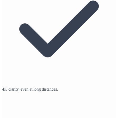
4K clarity, even at long distances.