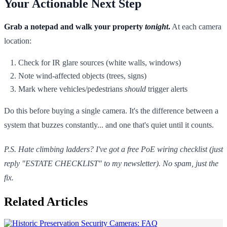
Your Actionable Next Step
Grab a notepad and walk your property
tonight
.
At each camera
location:
Check for IR glare sources (white walls, windows)
Note wind-affected objects (trees, signs)
Mark where vehicles/pedestrians
should
trigger alerts
Do this before buying a single camera. It's the difference between a
system that buzzes constantly... and one that's quiet until it counts.
P.S. Hate climbing ladders? I've got a free PoE wiring checklist (just
reply "ESTATE CHECKLIST" to my newsletter). No spam, just the
fix.
Related Articles