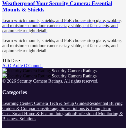
Weatherproof Your Security Camera: Essential
Mounts & Shields
Learn which mounts, shields, and PoE choices stop glare, wobble,
and moisture so outdoor cameras stay stable, cut false alerts, and
capture clear night detail.
Learn which mounts, shields, and PoE choices stop glare, wobble,
and moisture so outdoor cameras stay stable, cut false alerts, and
capture clear night detail.
11th Dec
•
A. O.
Aoife O'Connell
Security Camera Ratings
Security Camera Ratings
©
2026
Security Camera Ratings
. All rights reserved.
Categories
Learning Center: Camera Tech & Setup Guides
Residential Buying
Guides & Comparisons
Storage, Subscriptions & Long-Term
Costs
Smart Home & Feature Integration
Professional Monitoring &
Business Solutions