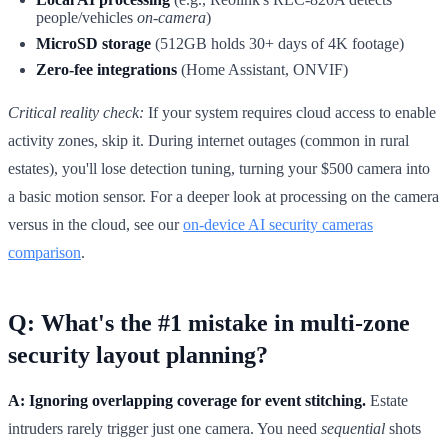
people/vehicles
on-camera
)
MicroSD storage
(512GB holds 30+ days of 4K footage)
Zero-fee integrations
(Home Assistant, ONVIF)
Critical reality check:
If your system requires cloud access to enable
activity zones, skip it. During internet outages (common in rural
estates), you'll lose detection tuning, turning your $500 camera into
a basic motion sensor. For a deeper look at processing on the camera
versus in the cloud, see our
on-device AI security cameras
comparison
.
Q: What's the #1 mistake in multi-zone
security layout planning?
A: Ignoring overlapping coverage for event stitching.
Estate
intruders rarely trigger just one camera. You need
sequential
shots