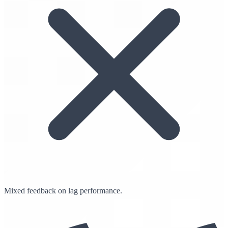
Mixed feedback on lag performance.