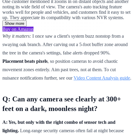
One customer mentioned it zooms in on distant objects and another
noting its wide field of view. The camera's auto tracking feature
works well for people and vehicles, and customers find it easy to set
up. They appreciate its compatibility with various NVR systems.
Show more
Buy on Amazon
Why it matters:
I once saw a client's system buzz nonstop from a
swaying oak branch. After carving out a 5-foot buffer zone around
the tree in the camera's settings, false alerts dropped 90%.
Placement beats pixels
, so position cameras to avoid chaotic
movement zones entirely. Aim past trees, not at them. To cut
nuisance notifications further, see our
Video Content Analysis guide
.
Q: Can any camera see clearly at 300+
feet on a dark, moonless night?
A: Yes, but only with the right combo of sensor tech and
lighting.
Long-range security cameras often fail at night because