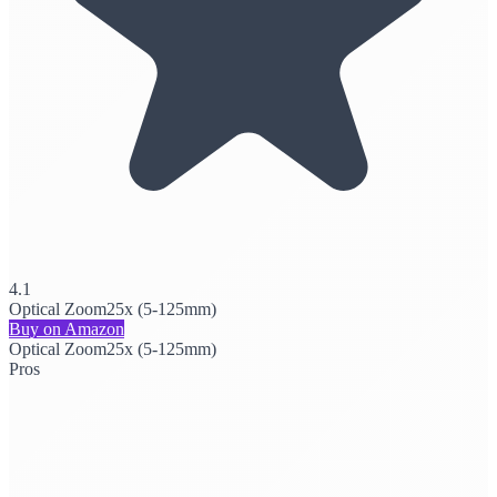
4.1
Optical Zoom
25x (5-125mm)
Buy on Amazon
Optical Zoom
25x (5-125mm)
Pros