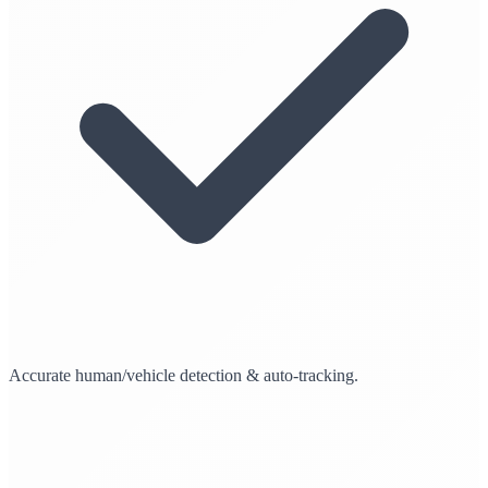
Accurate human/vehicle detection & auto-tracking.