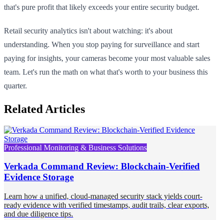
that's pure profit that likely exceeds your entire security budget.
Retail security analytics isn't about watching: it's about
understanding. When you stop paying for surveillance and start
paying for insights, your cameras become your most valuable sales
team. Let's run the math on what that's worth to your business this
quarter.
Related Articles
Professional Monitoring & Business Solutions
Verkada Command Review: Blockchain-Verified
Evidence Storage
Learn how a unified, cloud-managed security stack yields court-
ready evidence with verified timestamps, audit trails, clear exports,
and due diligence tips.