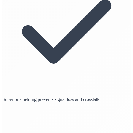
Superior shielding prevents signal loss and crosstalk.