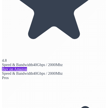
4.8
Speed & Bandwidth
40Gbps / 2000Mhz
Buy on Amazon
Speed & Bandwidth
40Gbps / 2000Mhz
Pros