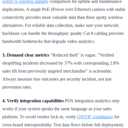
wired vs wireless stability
comparison for uptime and maintenance
implications. A single PoE (Power over Ethernet) camera with stable
connectivity provides more valuable data than three spotty wireless
alternatives. For reliable data collection, make sure your network
backbone can handle the throughput: quality Cat 8 cabling prevents
bandwidth bottlenecks that degrade video analytics.
3. Demand clear metrics
"Reduced theft" is vague. "Verified
shoplifting incidents decreased by 37% with corresponding 2.8%
sales lift from previously targeted merchandise" is actionable.
Always measure true outcomes per security incident, not just
prevention rates.
4. Verify integration capabilities
POS integration analytics only
works if your system speaks the same language as your sales
platform. To avoid vendor lock-in, verify
ONVIF compliance
for
cross-brand interoperability. Test data flows before full deployment;