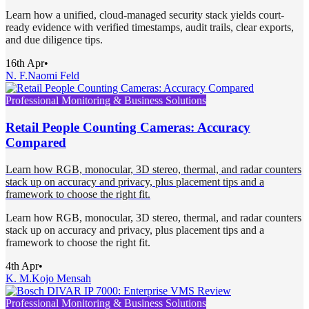
Learn how a unified, cloud-managed security stack yields court-
ready evidence with verified timestamps, audit trails, clear exports,
and due diligence tips.
16th Apr
•
N. F.
Naomi Feld
Professional Monitoring & Business Solutions
Retail People Counting Cameras: Accuracy
Compared
Learn how RGB, monocular, 3D stereo, thermal, and radar counters
stack up on accuracy and privacy, plus placement tips and a
framework to choose the right fit.
Learn how RGB, monocular, 3D stereo, thermal, and radar counters
stack up on accuracy and privacy, plus placement tips and a
framework to choose the right fit.
4th Apr
•
K. M.
Kojo Mensah
Professional Monitoring & Business Solutions