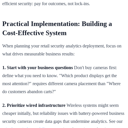
efficient security: pay for outcomes, not lock-ins.
Practical Implementation: Building a
Cost-Effective System
When planning your retail security analytics deployment, focus on
what drives measurable business results:
1. Start with your business questions
Don't buy cameras first:
define what you need to know. "Which product displays get the
most attention?" requires different camera placement than "Where
do customers abandon carts?"
2. Prioritize wired infrastructure
Wireless systems might seem
cheaper initially, but reliability issues with battery-powered business
security cameras create data gaps that undermine analytics. See our