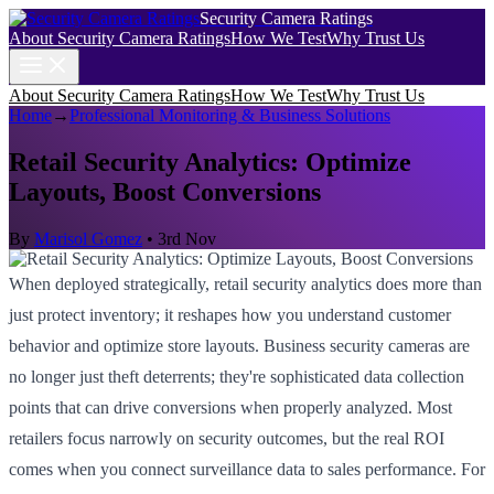
Security Camera Ratings
About Security Camera Ratings
How We Test
Why Trust Us
About Security Camera Ratings
How We Test
Why Trust Us
Home
→
Professional Monitoring & Business Solutions
Retail Security Analytics: Optimize
Layouts, Boost Conversions
By
Marisol Gomez
•
3rd Nov
When deployed strategically, retail security analytics does more than
just protect inventory; it reshapes how you understand customer
behavior and optimize store layouts. Business security cameras are
no longer just theft deterrents; they're sophisticated data collection
points that can drive conversions when properly analyzed. Most
retailers focus narrowly on security outcomes, but the real ROI
comes when you connect surveillance data to sales performance. For