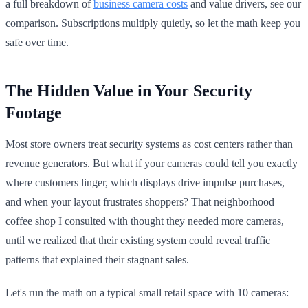
a full breakdown of
business camera costs
and value drivers, see our
comparison. Subscriptions multiply quietly, so let the math keep you
safe over time.
The Hidden Value in Your Security
Footage
Most store owners treat security systems as cost centers rather than
revenue generators. But what if your cameras could tell you exactly
where customers linger, which displays drive impulse purchases,
and when your layout frustrates shoppers? That neighborhood
coffee shop I consulted with thought they needed more cameras,
until we realized that their existing system could reveal traffic
patterns that explained their stagnant sales.
Let's run the math on a typical small retail space with 10 cameras: