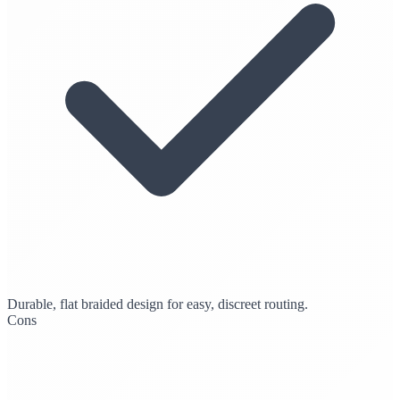
Durable, flat braided design for easy, discreet routing.
Cons