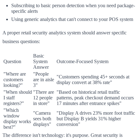
Subscribing to basic person detection when you need package-
specific alerts
Using generic analytics that can't connect to your POS system
A proper retail security analytics system should answer specific
business questions:
Basic
Question
System
Outcome-Focused System
Answer
"Where are
"People
"Customers spending 45+ seconds at
customers
are in aisle
display convert at 38% rate"
looking?"
3"
"When should
"There are
"Based on historical retail traffic
I staff
12 people
patterns, peak checkout demand occurs
registers?"
in store"
17 minutes after entrance spikes"
"Which
"Camera
"Display A drives 23% more foot traffic
window
sees both
but Display B yields 31% higher
display works
displays"
conversion"
best?"
The difference isn't technology: it's purpose. Great security is