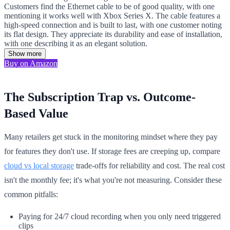
Customers find the Ethernet cable to be of good quality, with one
mentioning it works well with Xbox Series X. The cable features a
high-speed connection and is built to last, with one customer noting
its flat design. They appreciate its durability and ease of installation,
with one describing it as an elegant solution.
Show more
Buy on Amazon
The Subscription Trap vs. Outcome-
Based Value
Many retailers get stuck in the monitoring mindset where they pay
for features they don't use. If storage fees are creeping up, compare
cloud vs local storage
trade-offs for reliability and cost. The real cost
isn't the monthly fee; it's what you're not measuring. Consider these
common pitfalls:
Paying for 24/7 cloud recording when you only need triggered
clips