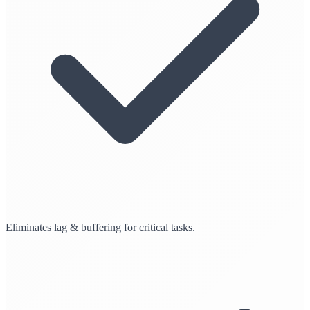
Eliminates lag & buffering for critical tasks.