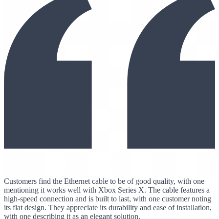
Customers find the Ethernet cable to be of good quality, with one
mentioning it works well with Xbox Series X. The cable features a
high-speed connection and is built to last, with one customer noting
its flat design. They appreciate its durability and ease of installation,
with one describing it as an elegant solution.