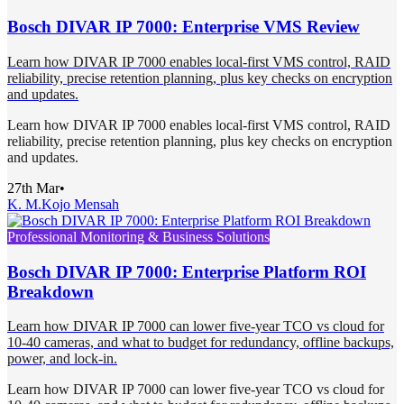
Bosch DIVAR IP 7000: Enterprise VMS Review
Learn how DIVAR IP 7000 enables local-first VMS control, RAID
reliability, precise retention planning, plus key checks on encryption
and updates.
Learn how DIVAR IP 7000 enables local-first VMS control, RAID
reliability, precise retention planning, plus key checks on encryption
and updates.
27th Mar
•
K. M.
Kojo Mensah
Professional Monitoring & Business Solutions
Bosch DIVAR IP 7000: Enterprise Platform ROI
Breakdown
Learn how DIVAR IP 7000 can lower five-year TCO vs cloud for
10-40 cameras, and what to budget for redundancy, offline backups,
power, and lock-in.
Learn how DIVAR IP 7000 can lower five-year TCO vs cloud for