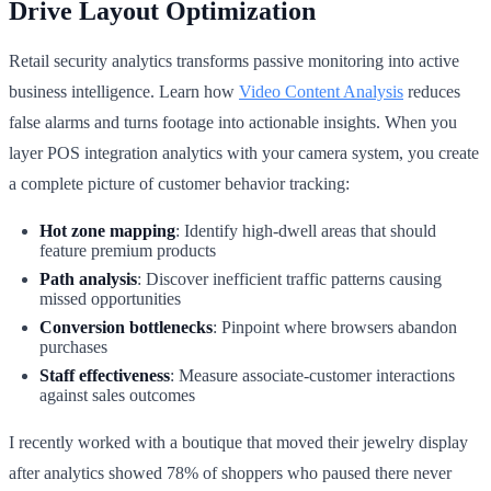
Drive Layout Optimization
Retail security analytics transforms passive monitoring into active
business intelligence. Learn how
Video Content Analysis
reduces
false alarms and turns footage into actionable insights. When you
layer POS integration analytics with your camera system, you create
a complete picture of customer behavior tracking:
Hot zone mapping
: Identify high-dwell areas that should
feature premium products
Path analysis
: Discover inefficient traffic patterns causing
missed opportunities
Conversion bottlenecks
: Pinpoint where browsers abandon
purchases
Staff effectiveness
: Measure associate-customer interactions
against sales outcomes
I recently worked with a boutique that moved their jewelry display
after analytics showed 78% of shoppers who paused there never