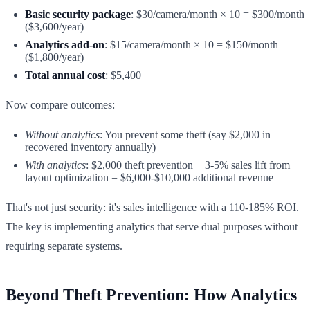
Basic security package
: $30/camera/month × 10 = $300/month
($3,600/year)
Analytics add-on
: $15/camera/month × 10 = $150/month
($1,800/year)
Total annual cost
: $5,400
Now compare outcomes:
Without analytics
: You prevent some theft (say $2,000 in
recovered inventory annually)
With analytics
: $2,000 theft prevention + 3-5% sales lift from
layout optimization = $6,000-$10,000 additional revenue
That's not just security: it's sales intelligence with a 110-185% ROI.
The key is implementing analytics that serve dual purposes without
requiring separate systems.
Beyond Theft Prevention: How Analytics