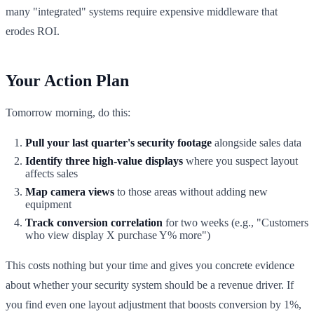
many "integrated" systems require expensive middleware that
erodes ROI.
Your Action Plan
Tomorrow morning, do this:
Pull your last quarter's security footage
alongside sales data
Identify three high-value displays
where you suspect layout
affects sales
Map camera views
to those areas without adding new
equipment
Track conversion correlation
for two weeks (e.g., "Customers
who view display X purchase Y% more")
This costs nothing but your time and gives you concrete evidence
about whether your security system should be a revenue driver. If
you find even one layout adjustment that boosts conversion by 1%,