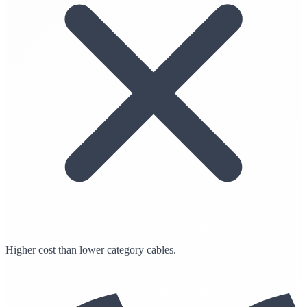
Higher cost than lower category cables.