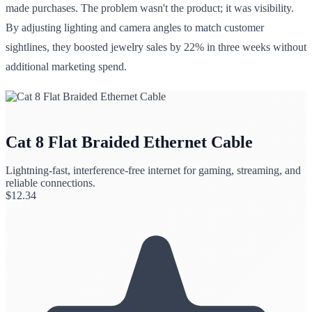
made purchases. The problem wasn't the product; it was visibility.
By adjusting lighting and camera angles to match customer
sightlines, they boosted jewelry sales by 22% in three weeks without
additional marketing spend.
Cat 8 Flat Braided Ethernet Cable
Lightning-fast, interference-free internet for gaming, streaming, and
reliable connections.
$
12.34