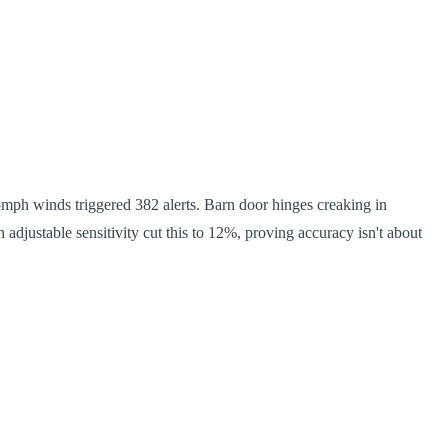
15mph winds triggered 382 alerts. Barn door hinges creaking in
justable sensitivity cut this to 12%, proving accuracy isn't about