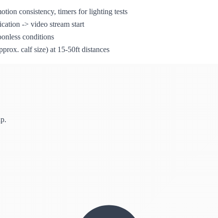
otion consistency, timers for lighting tests
cation -> video stream start
oonless conditions
rox. calf size) at 15-50ft distances
up.