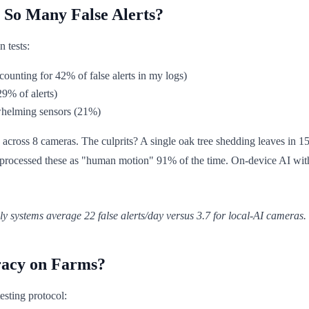
So Many False Alerts?
n tests:
counting for 42% of false alerts in my logs)
29% of alerts)
whelming sensors (21%)
s across 8 cameras. The culprits? A single oak tree shedding leaves in 
rocessed these as "human motion" 91% of the time. On-device AI with ad
nly systems average 22 false alerts/day versus 3.7 for local-AI cameras.
racy on Farms?
esting protocol: