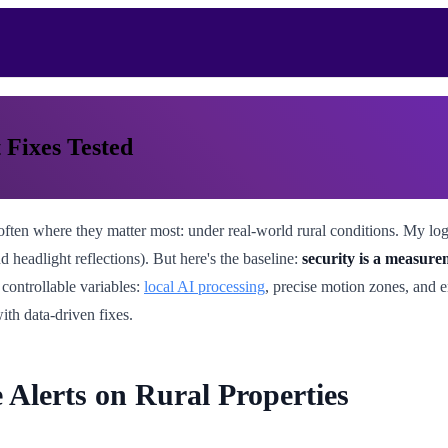
 Fixes Tested
 often where they matter most: under real-world rural conditions. My lo
 headlight reflections). But here's the baseline:
security is a measur
 controllable variables:
local AI processing
, precise motion zones, and
with data-driven fixes.
 Alerts on Rural Properties