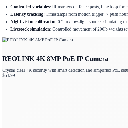
Controlled variables
: IR markers on fence posts, bike loop for m
Latency tracking
: Timestamps from motion trigger -> push notifi
Night vision calibration
: 0.5 lux low-light sources simulating m
Livestock simulation
: Controlled movement of 200lb weights (app
REOLINK 4K 8MP PoE IP Camera
Crystal-clear 4K security with smart detection and simplified PoE set
$
63.99