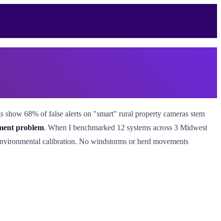
gs show 68% of false alerts on "smart" rural property cameras stem
ement problem
. When I benchmarked 12 systems across 3 Midwest
 environmental calibration. No windstorms or herd movements