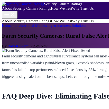
Security Camera Ratings
About Security Camera Ratings
How We Test
Why Trust Us
About Security Camera Ratings
How We Test
Why Trust Us
Home
→
Professional Monitoring & Business Solutions
Farm Security Cameras: Rural False Alert
By
Ravi Kulkarni
•
25th Nov
Farm security cameras and agricultural surveillance systems fail most
from uncontrolled variables (wind-blown grass, livestock shadows, and
farms this fall, the top performers reduced false alerts by 83% through
triggered a single alert on the best setups. Let's cut through the noise 
FAQ Deep Dive: Eliminating False