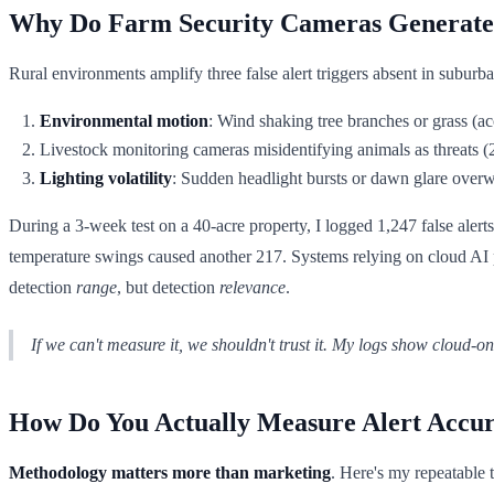
Why Do Farm Security Cameras Generate 
Rural environments amplify three false alert triggers absent in suburba
Environmental motion
: Wind shaking tree branches or grass (ac
Livestock monitoring cameras misidentifying animals as threats (
Lighting volatility
: Sudden headlight bursts or dawn glare over
During a 3-week test on a 40-acre property, I logged 1,247 false alert
temperature swings caused another 217. Systems relying on cloud AI p
detection
range
, but detection
relevance
.
If we can't measure it, we shouldn't trust it. My logs show cloud-o
How Do You Actually Measure Alert Accu
Methodology matters more than marketing
. Here's my repeatable t