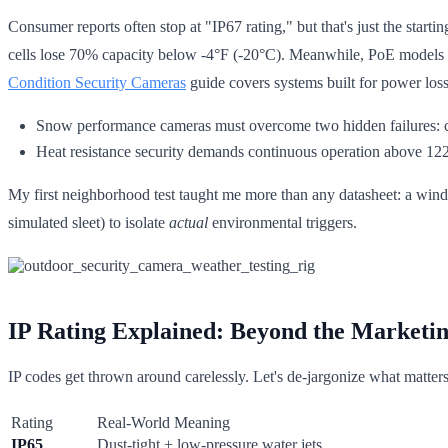
Consumer reports often stop at "IP67 rating," but that's just the sta
cells lose 70% capacity below -4°F (-20°C). Meanwhile, PoE models 
Condition Security Cameras
guide covers systems built for power loss 
Snow performance cameras must overcome two hidden failures:
Heat resistance security demands continuous operation above 122°
My first neighborhood test taught me more than any datasheet: a windy
simulated sleet) to isolate
actual
environmental triggers.
IP Rating Explained: Beyond the Marketi
IP codes get thrown around carelessly. Let's de-jargonize what matter
Rating
Real-World Meaning
IP65
Dust-tight + low-pressure water jets