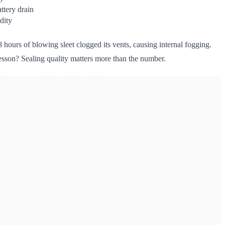
ttery drain
dity
8 hours of blowing sleet clogged its vents, causing internal fogging.
esson? Sealing quality matters more than the number.