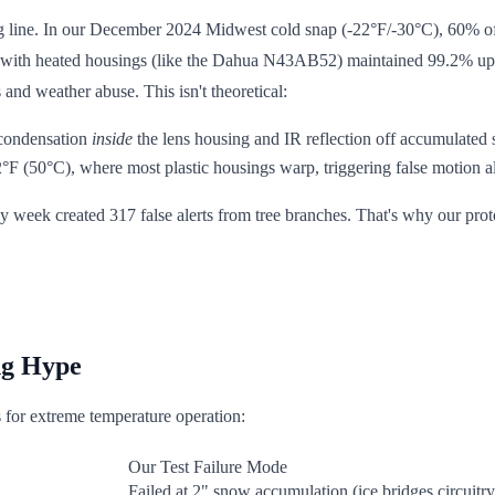
rting line. In our December 2024 Midwest cold snap (-22°F/-30°C), 60% 
with heated housings (like the Dahua N43AB52) maintained 99.2% uptim
and weather abuse. This isn't theoretical:
 condensation
inside
the lens housing and IR reflection off accumulated
F (50°C), where most plastic housings warp, triggering false motion a
 week created 317 false alerts from tree branches. That's why our proto
ng Hype
s for extreme temperature operation:
Our Test Failure Mode
Failed at 2" snow accumulation (ice bridges circuitry