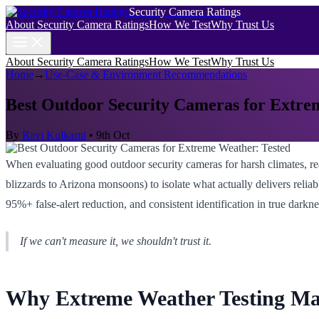
Security Camera Ratings
About Security Camera Ratings
How We Test
Why Trust Us
About Security Camera Ratings
How We Test
Why Trust Us
Home
→
Use-Case & Environment Recommendations
Best Outdoor Security Cameras for Extre
By
Ravi Kulkarni
•
9th Oct
When evaluating good outdoor security cameras for harsh climates, r
blizzards to Arizona monsoons) to isolate what actually delivers reli
95%+ false-alert reduction, and consistent identification in true darkne
If we can't measure it, we shouldn't trust it.
Why Extreme Weather Testing Ma