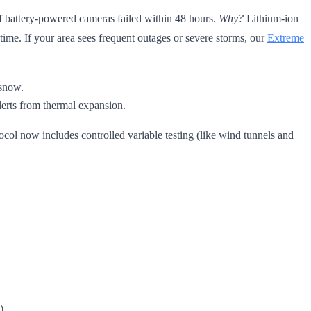
of battery-powered cameras failed within 48 hours.
Why?
Lithium-ion
e. If your area sees frequent outages or severe storms, our
Extreme
 snow.
lerts from thermal expansion.
col now includes controlled variable testing (like wind tunnels and
)