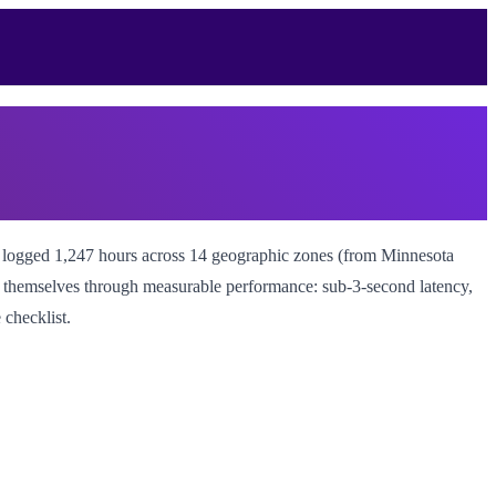
m logged 1,247 hours across 14 geographic zones (from Minnesota
ish themselves through measurable performance: sub-3-second latency,
 checklist.