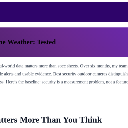
me Weather: Tested
eal-world data matters more than spec sheets. Over six months, my tea
able alerts and usable evidence. Best security outdoor cameras distingu
ss. Here's the baseline: security is a measurement problem, not a feature
tters More Than You Think