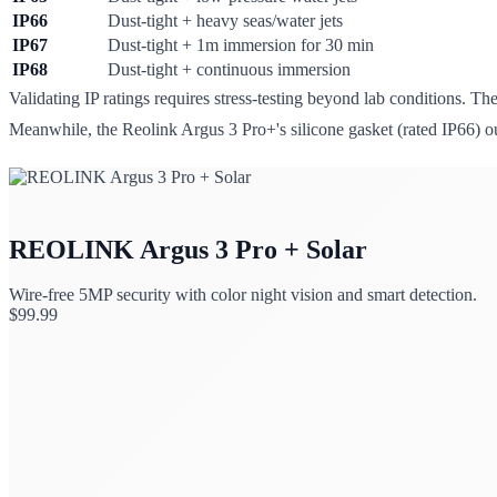
IP66
Dust-tight + heavy seas/water jets
IP67
Dust-tight + 1m immersion for 30 min
IP68
Dust-tight + continuous immersion
Validating IP ratings requires stress-testing beyond lab conditions. Th
Meanwhile, the Reolink Argus 3 Pro+'s silicone gasket (rated IP66) o
REOLINK Argus 3 Pro + Solar
Wire-free 5MP security with color night vision and smart detection.
$
99.99