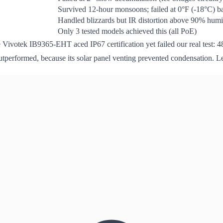
Survived 12-hour monsoons; failed at 0°F (-18°C) ba
Handled blizzards but IR distortion above 90% humi
Only 3 tested models achieved this (all PoE)
e Vivotek IB9365-EHT aced IP67 certification yet failed our real test: 4
utperformed, because its solar panel venting prevented condensation. L