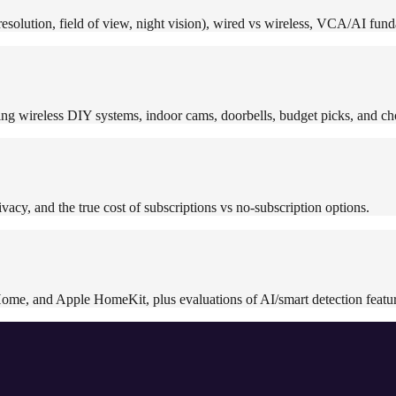
solution, field of view, night vision), wired vs wireless, VCA/AI funda
ng wireless DIY systems, indoor cams, doorbells, budget picks, and ch
vacy, and the true cost of subscriptions vs no-subscription options.
ome, and Apple HomeKit, plus evaluations of AI/smart detection featur