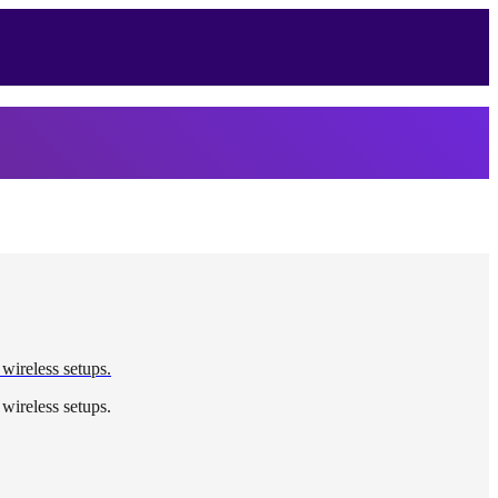
 wireless setups.
 wireless setups.