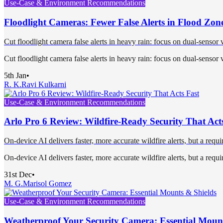
Use-Case & Environment Recommendations
Floodlight Cameras: Fewer False Alerts in Flood Zon
Cut floodlight camera false alerts in heavy rain: focus on dual-sensor 
Cut floodlight camera false alerts in heavy rain: focus on dual-sensor 
5th Jan
•
R. K.
Ravi Kulkarni
Use-Case & Environment Recommendations
Arlo Pro 6 Review: Wildfire-Ready Security That Act
On‑device AI delivers faster, more accurate wildfire alerts, but a requi
On‑device AI delivers faster, more accurate wildfire alerts, but a requi
31st Dec
•
M. G.
Marisol Gomez
Use-Case & Environment Recommendations
Weatherproof Your Security Camera: Essential Moun