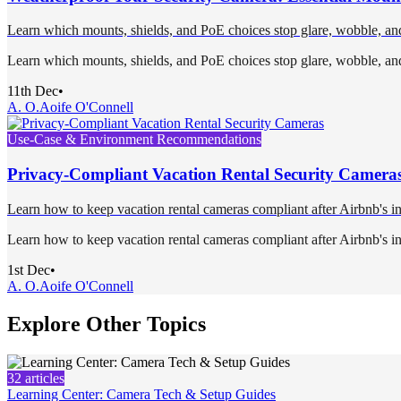
Learn which mounts, shields, and PoE choices stop glare, wobble, and m
Learn which mounts, shields, and PoE choices stop glare, wobble, and m
11th Dec
•
A. O.
Aoife O'Connell
Use-Case & Environment Recommendations
Privacy-Compliant Vacation Rental Security Camera
Learn how to keep vacation rental cameras compliant after Airbnb's i
Learn how to keep vacation rental cameras compliant after Airbnb's i
1st Dec
•
A. O.
Aoife O'Connell
Explore Other Topics
32
articles
Learning Center: Camera Tech & Setup Guides