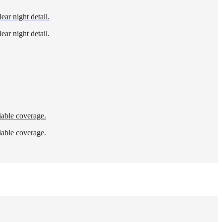
ear night detail.
ear night detail.
iable coverage.
iable coverage.