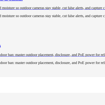
oisture so outdoor cameras stay stable, cut false alerts, and capture cl
oisture so outdoor cameras stay stable, cut false alerts, and capture cl
s
ndoor ban: master outdoor placement, disclosure, and PoE power for rel
ndoor ban: master outdoor placement, disclosure, and PoE power for rel