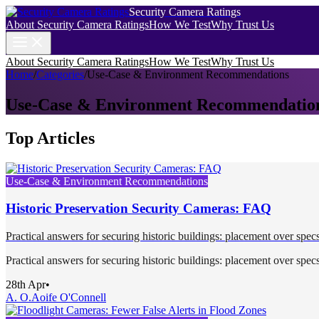
Security Camera Ratings
About Security Camera Ratings
How We Test
Why Trust Us
About Security Camera Ratings
How We Test
Why Trust Us
Home
/
Categories
/
Use-Case & Environment Recommendations
Use-Case & Environment Recommendatio
Top Articles
Use-Case & Environment Recommendations
Historic Preservation Security Cameras: FAQ
Practical answers for securing historic buildings: placement over specs
Practical answers for securing historic buildings: placement over specs
28th Apr
•
A. O.
Aoife O'Connell