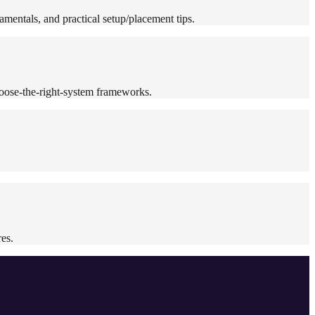
mentals, and practical setup/placement tips.
oose-the-right-system frameworks.
es.