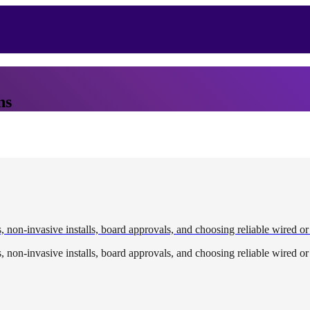
ns
, non-invasive installs, board approvals, and choosing reliable wired or
, non-invasive installs, board approvals, and choosing reliable wired or