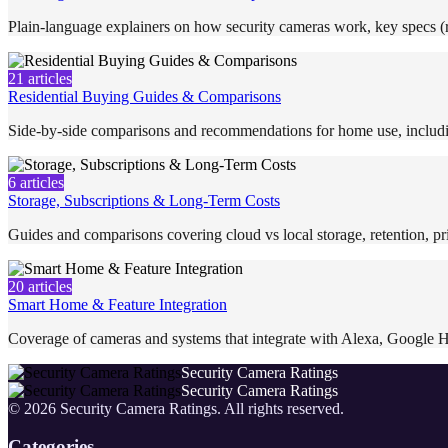
Plain-language explainers on how security cameras work, key specs (re
21
articles
Residential Buying Guides & Comparisons
Side-by-side comparisons and recommendations for home use, includi
6
articles
Storage, Subscriptions & Long-Term Costs
Guides and comparisons covering cloud vs local storage, retention, pri
20
articles
Smart Home & Feature Integration
Coverage of cameras and systems that integrate with Alexa, Google H
Security Camera Ratings
Security Camera Ratings
©
2026
Security Camera Ratings
. All rights reserved.
Categories