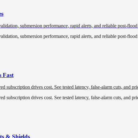
es
validation, submersion performance, rapid alerts, and reliable post-flood
validation, submersion performance, rapid alerts, and reliable post-flood
s Fast
red subscription drives cost. See tested latency, false‑alarm cuts, and pr
red subscription drives cost. See tested latency, false‑alarm cuts, and pr
ts & Shields