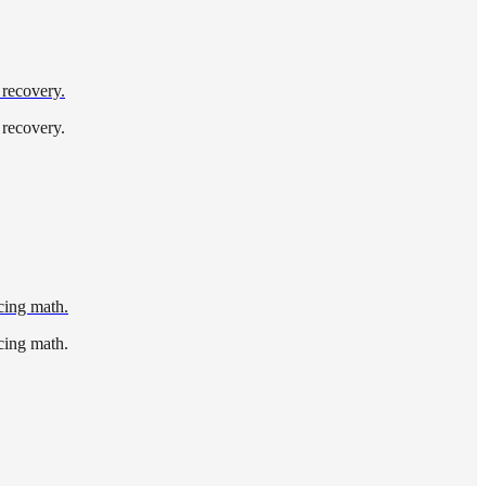
 recovery.
 recovery.
icing math.
icing math.