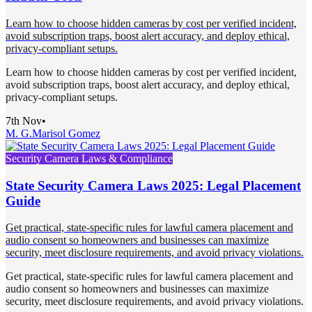
Learn how to choose hidden cameras by cost per verified incident,
avoid subscription traps, boost alert accuracy, and deploy ethical,
privacy-compliant setups.
Learn how to choose hidden cameras by cost per verified incident,
avoid subscription traps, boost alert accuracy, and deploy ethical,
privacy-compliant setups.
7th Nov
•
M. G.
Marisol Gomez
Security Camera Laws & Compliance
State Security Camera Laws 2025: Legal Placement
Guide
Get practical, state-specific rules for lawful camera placement and
audio consent so homeowners and businesses can maximize
security, meet disclosure requirements, and avoid privacy violations.
Get practical, state-specific rules for lawful camera placement and
audio consent so homeowners and businesses can maximize
security, meet disclosure requirements, and avoid privacy violations.