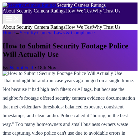
Security Camera Ratings
About Security Camera Ratings
How We Test
Why Trust Us
About Security Camera Ratings
How We Test
Why Trust Us
Home
→
Security Camera Laws & Compliance
How to Submit Security Footage Police
Will Actually Use
By
Naomi Feld
•
18th Nov
That midnight hit-and-run case years ago hinged on a single frame.
Not because it had high-tech filters or AI tags, but because the
neighbor's footage offered security camera evidence documentation
that met evidentiary thresholds: balanced exposure, consistent
timestamps, and clean audio. Police called it "boring, in the best
way." Too many homeowners and small-business owners waste
time capturing video police can't use due to avoidable errors in