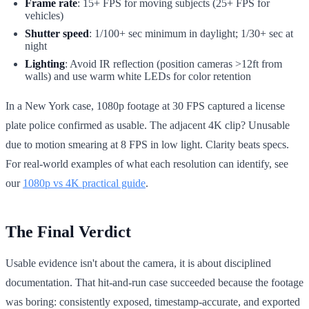
Frame rate
: 15+ FPS for moving subjects (25+ FPS for
vehicles)
Shutter speed
: 1/100+ sec minimum in daylight; 1/30+ sec at
night
Lighting
: Avoid IR reflection (position cameras >12ft from
walls) and use warm white LEDs for color retention
In a New York case, 1080p footage at 30 FPS captured a license
plate police confirmed as usable. The adjacent 4K clip? Unusable
due to motion smearing at 8 FPS in low light. Clarity beats specs.
For real-world examples of what each resolution can identify, see
our
1080p vs 4K practical guide
.
The Final Verdict
Usable evidence isn't about the camera, it is about disciplined
documentation. That hit-and-run case succeeded because the footage
was boring: consistently exposed, timestamp-accurate, and exported