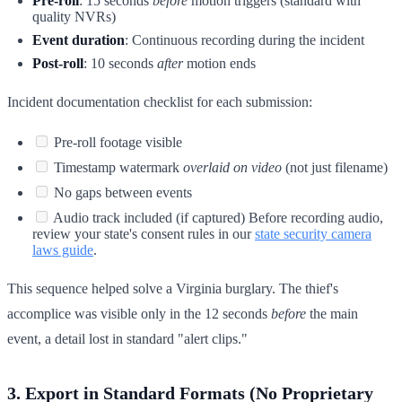
Pre-roll
: 15 seconds
before
motion triggers (standard with
quality NVRs)
Event duration
: Continuous recording during the incident
Post-roll
: 10 seconds
after
motion ends
Incident documentation checklist for each submission:
Pre-roll footage visible
Timestamp watermark
overlaid on video
(not just filename)
No gaps between events
Audio track included (if captured) Before recording audio,
review your state's consent rules in our
state security camera
laws guide
.
This sequence helped solve a Virginia burglary. The thief's
accomplice was visible only in the 12 seconds
before
the main
event, a detail lost in standard "alert clips."
3. Export in Standard Formats (No Proprietary