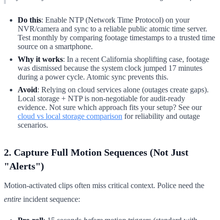
Do this
: Enable NTP (Network Time Protocol) on your
NVR/camera and sync to a reliable public atomic time server.
Test monthly by comparing footage timestamps to a trusted time
source on a smartphone.
Why it works
: In a recent California shoplifting case, footage
was dismissed because the system clock jumped 17 minutes
during a power cycle. Atomic sync prevents this.
Avoid
: Relying on cloud services alone (outages create gaps).
Local storage + NTP is non-negotiable for audit-ready
evidence. Not sure which approach fits your setup? See our
cloud vs local storage comparison
for reliability and outage
scenarios.
2. Capture Full Motion Sequences (Not Just
"Alerts")
Motion-activated clips often miss critical context. Police need the
entire
incident sequence: