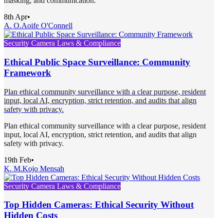
masking, and communication.
8th Apr
•
A. O.
Aoife O'Connell
Security Camera Laws & Compliance
Ethical Public Space Surveillance: Community
Framework
Plan ethical community surveillance with a clear purpose, resident
input, local AI, encryption, strict retention, and audits that align
safety with privacy.
Plan ethical community surveillance with a clear purpose, resident
input, local AI, encryption, strict retention, and audits that align
safety with privacy.
19th Feb
•
K. M.
Kojo Mensah
Security Camera Laws & Compliance
Top Hidden Cameras: Ethical Security Without
Hidden Costs