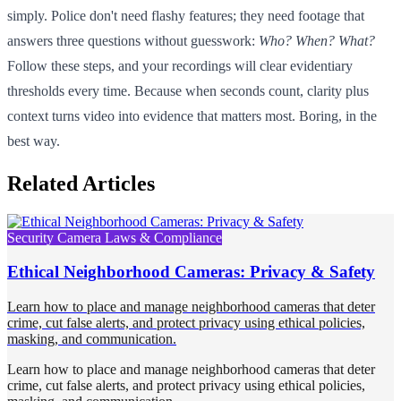
simply. Police don't need flashy features; they need footage that
answers three questions without guesswork:
Who? When? What?
Follow these steps, and your recordings will clear evidentiary
thresholds every time. Because when seconds count, clarity plus
context turns video into evidence that matters most. Boring, in the
best way.
Related Articles
Security Camera Laws & Compliance
Ethical Neighborhood Cameras: Privacy & Safety
Learn how to place and manage neighborhood cameras that deter
crime, cut false alerts, and protect privacy using ethical policies,
masking, and communication.
Learn how to place and manage neighborhood cameras that deter
crime, cut false alerts, and protect privacy using ethical policies,