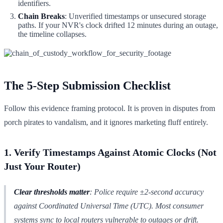
identifiers.
Chain Breaks
: Unverified timestamps or unsecured storage
paths. If your NVR's clock drifted 12 minutes during an outage,
the timeline collapses.
The 5-Step Submission Checklist
Follow this evidence framing protocol. It is proven in disputes from
porch pirates to vandalism, and it ignores marketing fluff entirely.
1. Verify Timestamps Against Atomic Clocks (Not
Just Your Router)
Clear thresholds matter
: Police require ±2-second accuracy
against Coordinated Universal Time (UTC). Most consumer
systems sync to local routers vulnerable to outages or drift.