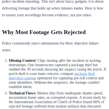
police incident reporting. This isn't about fancy gadgets, it is about
delivering footage that holds up when minutes matter. Here is how
to ensure your recordings become evidence, not just video.
Why Most Footage Gets Rejected
Police consistently reject submissions for three objective failure
notes:
Missing Context
: Clips starting
after
the incident or lacking
timestamps. One homeowner captured a package thief but
omitted the 30 seconds showing the suspect casing the porch. If
porch theft is your main concern, compare
package theft
detection cameras
optimized for capturing pre-roll context and
clear identifiers. Without this sequence, the footage couldn't
establish intent.
Technical Flaws
: Motion blur from inadequate shutter speed,
inconsistent frame rates, or corrupted exports. A recent study by
the International Association of Chiefs of Police found 68% of
rejected footage suffered from motion artifacts that obscured