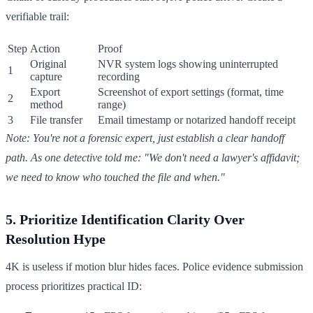
verifiable trail:
Step
Action
Proof
Original
NVR system logs showing uninterrupted
1
capture
recording
Export
Screenshot of export settings (format, time
2
method
range)
3
File transfer
Email timestamp or notarized handoff receipt
Note: You're not a forensic expert, just establish a clear handoff
path. As one detective told me: "We don't need a lawyer's affidavit;
we need to know who touched the file and when."
5. Prioritize Identification Clarity Over
Resolution Hype
4K is useless if motion blur hides faces. Police evidence submission
process prioritizes practical ID: