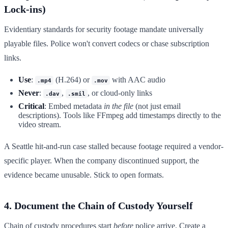
Lock-ins)
Evidentiary standards for security footage mandate universally
playable files. Police won't convert codecs or chase subscription
links.
Use
:
(H.264) or
with AAC audio
.mp4
.mov
Never
:
,
, or cloud-only links
.dav
.smil
Critical
: Embed metadata
in the file
(not just email
descriptions). Tools like FFmpeg add timestamps directly to the
video stream.
A Seattle hit-and-run case stalled because footage required a vendor-
specific player. When the company discontinued support, the
evidence became unusable. Stick to open formats.
4. Document the Chain of Custody Yourself
Chain of custody procedures start
before
police arrive. Create a