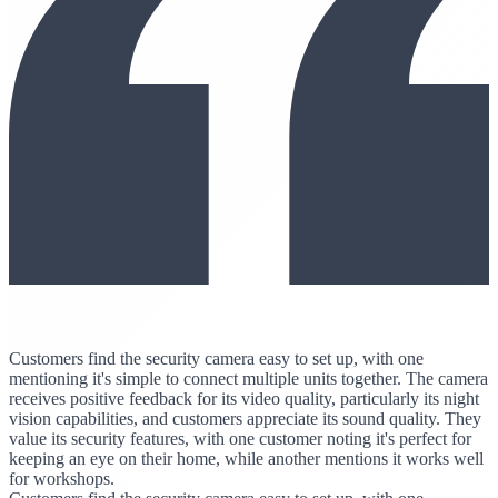
Customers find the security camera easy to set up, with one
mentioning it's simple to connect multiple units together. The camera
receives positive feedback for its video quality, particularly its night
vision capabilities, and customers appreciate its sound quality. They
value its security features, with one customer noting it's perfect for
keeping an eye on their home, while another mentions it works well
for workshops.