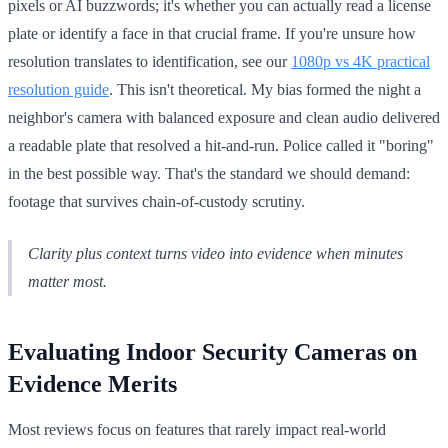
pixels or AI buzzwords; it's whether you can actually read a license
plate or identify a face in that crucial frame. If you're unsure how
resolution translates to identification, see our
1080p vs 4K practical
resolution guide
. This isn't theoretical. My bias formed the night a
neighbor's camera with balanced exposure and clean audio delivered
a readable plate that resolved a hit-and-run. Police called it "boring"
in the best possible way. That's the standard we should demand:
footage that survives chain-of-custody scrutiny.
Clarity plus context turns video into evidence when minutes
matter most.
Evaluating Indoor Security Cameras on
Evidence Merits
Most reviews focus on features that rarely impact real-world