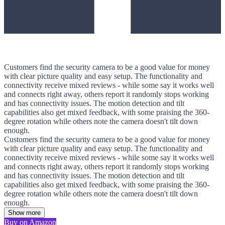
Customers find the security camera to be a good value for money
with clear picture quality and easy setup. The functionality and
connectivity receive mixed reviews - while some say it works well
and connects right away, others report it randomly stops working
and has connectivity issues. The motion detection and tilt
capabilities also get mixed feedback, with some praising the 360-
degree rotation while others note the camera doesn't tilt down
enough.
Customers find the security camera to be a good value for money
with clear picture quality and easy setup. The functionality and
connectivity receive mixed reviews - while some say it works well
and connects right away, others report it randomly stops working
and has connectivity issues. The motion detection and tilt
capabilities also get mixed feedback, with some praising the 360-
degree rotation while others note the camera doesn't tilt down
enough.
Show more
Buy on Amazon