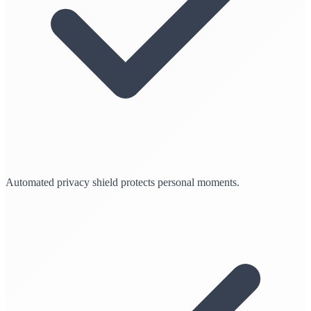
Automated privacy shield protects personal moments.