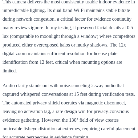
This camera delivers the most consistently usable indoor evidence in
unpredictable lighting. Its dual-band Wi-Fi maintains stable bitrate
during network congestion, a critical factor for evidence continuity
many reviews ignore. In my testing, it preserved facial details at 0.5
lux (comparable to moonlight through a window) where competitors
produced either overexposed halos or murky shadows. The 12x
digital zoom maintains sufficient resolution for license plate
identification from 12 feet, critical when mounting options are
limited.
Audio clarity stands out with noise-canceling 2-way audio that
captured whispered conversations at 15 feet during verification tests.
The automated privacy shield operates via magnetic disconnect,
leaving no activation lag, a rare design win for privacy-conscious
evidence gathering. However, the 130° field of view creates
noticeable fisheye distortion at extremes, requiring careful placement
for accurate perspective in evidence framing.