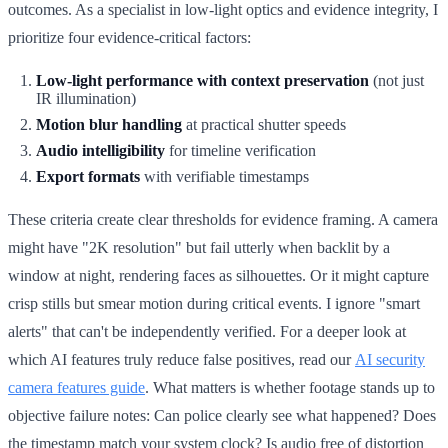
outcomes. As a specialist in low-light optics and evidence integrity, I
prioritize four evidence-critical factors:
Low-light performance with context preservation
(not just
IR illumination)
Motion blur handling
at practical shutter speeds
Audio intelligibility
for timeline verification
Export formats
with verifiable timestamps
These criteria create clear thresholds for evidence framing. A camera
might have "2K resolution" but fail utterly when backlit by a
window at night, rendering faces as silhouettes. Or it might capture
crisp stills but smear motion during critical events. I ignore "smart
alerts" that can't be independently verified. For a deeper look at
which AI features truly reduce false positives, read our
AI security
camera features guide
. What matters is whether footage stands up to
objective failure notes: Can police clearly see what happened? Does
the timestamp match your system clock? Is audio free of distortion