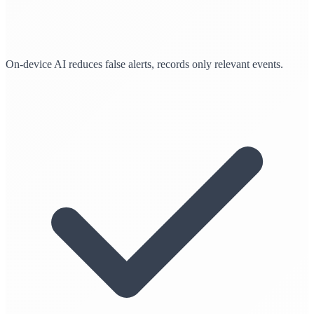
On-device AI reduces false alerts, records only relevant events.