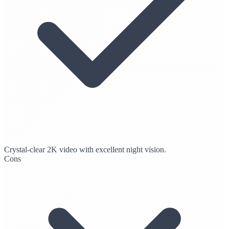
Crystal-clear 2K video with excellent night vision.
Cons