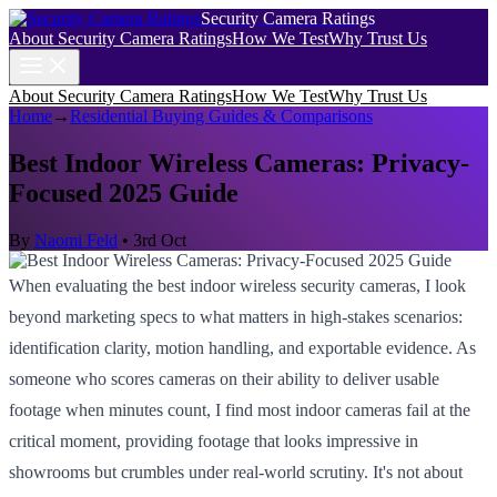
Security Camera Ratings
About Security Camera Ratings
How We Test
Why Trust Us
About Security Camera Ratings
How We Test
Why Trust Us
Home
→
Residential Buying Guides & Comparisons
Best Indoor Wireless Cameras: Privacy-
Focused 2025 Guide
By
Naomi Feld
•
3rd Oct
When evaluating the best indoor wireless security cameras, I look
beyond marketing specs to what matters in high-stakes scenarios:
identification clarity, motion handling, and exportable evidence. As
someone who scores cameras on their ability to deliver usable
footage when minutes count, I find most indoor cameras fail at the
critical moment, providing footage that looks impressive in
showrooms but crumbles under real-world scrutiny. It's not about