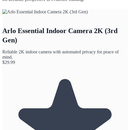
Arlo Essential Indoor Camera 2K (3rd
Gen)
Reliable 2K indoor camera with automated privacy for peace of
mind.
$
29.99