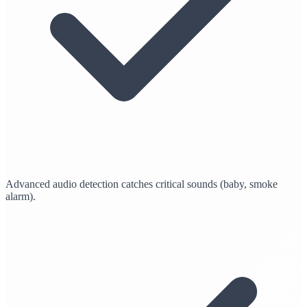
Advanced audio detection catches critical sounds (baby, smoke
alarm).