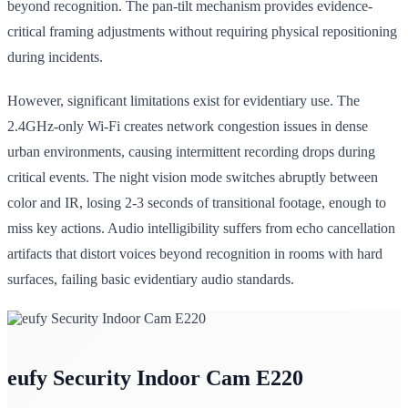
beyond recognition. The pan-tilt mechanism provides evidence-
critical framing adjustments without requiring physical repositioning
during incidents.
However, significant limitations exist for evidentiary use. The
2.4GHz-only Wi-Fi creates network congestion issues in dense
urban environments, causing intermittent recording drops during
critical events. The night vision mode switches abruptly between
color and IR, losing 2-3 seconds of transitional footage, enough to
miss key actions. Audio intelligibility suffers from echo cancellation
artifacts that distort voices beyond recognition in rooms with hard
surfaces, failing basic evidentiary audio standards.
eufy Security Indoor Cam E220