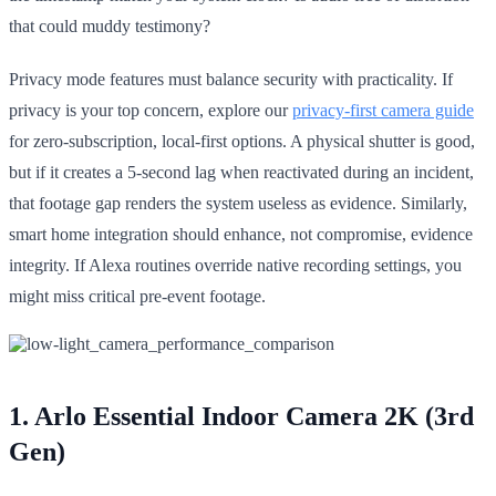
that could muddy testimony?
Privacy mode features must balance security with practicality. If
privacy is your top concern, explore our
privacy-first camera guide
for zero-subscription, local-first options. A physical shutter is good,
but if it creates a 5-second lag when reactivated during an incident,
that footage gap renders the system useless as evidence. Similarly,
smart home integration should enhance, not compromise, evidence
integrity. If Alexa routines override native recording settings, you
might miss critical pre-event footage.
1. Arlo Essential Indoor Camera 2K (3rd
Gen)