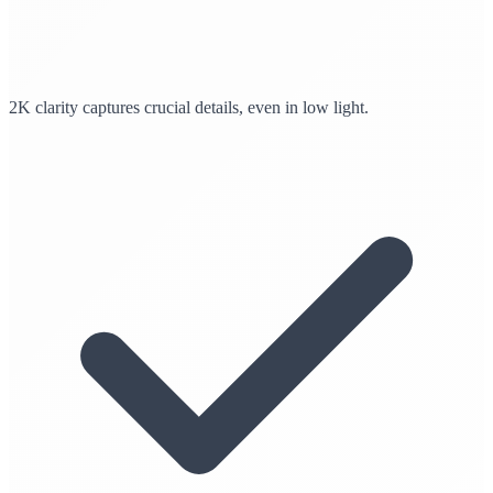
2K clarity captures crucial details, even in low light.