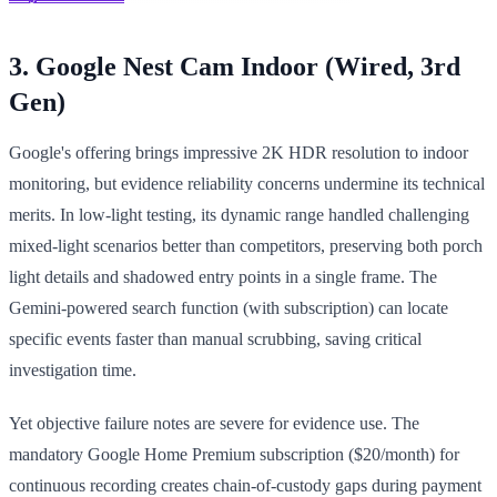
3. Google Nest Cam Indoor (Wired, 3rd
Gen)
Google's offering brings impressive 2K HDR resolution to indoor
monitoring, but evidence reliability concerns undermine its technical
merits. In low-light testing, its dynamic range handled challenging
mixed-light scenarios better than competitors, preserving both porch
light details and shadowed entry points in a single frame. The
Gemini-powered search function (with subscription) can locate
specific events faster than manual scrubbing, saving critical
investigation time.
Yet objective failure notes are severe for evidence use. The
mandatory Google Home Premium subscription ($20/month) for
continuous recording creates chain-of-custody gaps during payment