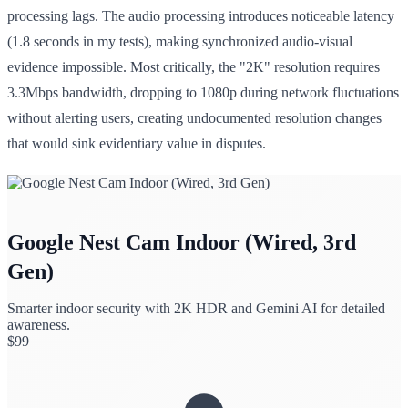
processing lags. The audio processing introduces noticeable latency
(1.8 seconds in my tests), making synchronized audio-visual
evidence impossible. Most critically, the "2K" resolution requires
3.3Mbps bandwidth, dropping to 1080p during network fluctuations
without alerting users, creating undocumented resolution changes
that would sink evidentiary value in disputes.
Google Nest Cam Indoor (Wired, 3rd
Gen)
Smarter indoor security with 2K HDR and Gemini AI for detailed
awareness.
$
99