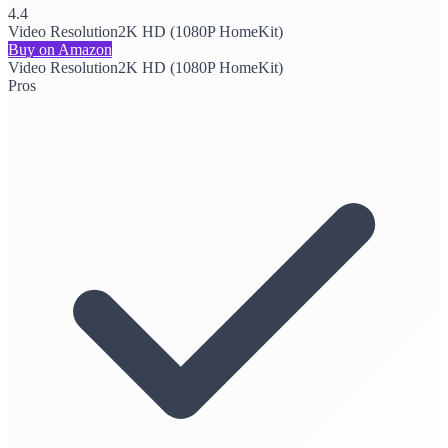
4.4
Video Resolution
2K HD (1080P HomeKit)
Buy on Amazon
Video Resolution
2K HD (1080P HomeKit)
Pros