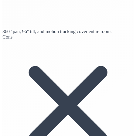
360° pan, 96° tilt, and motion tracking cover entire room.
Cons