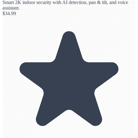
Smart 2K indoor security with AI detection, pan & tilt, and voice
assistant.
$
34.99