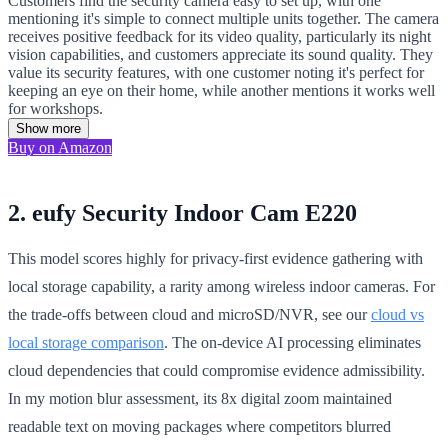
Customers find the security camera easy to set up, with one
mentioning it's simple to connect multiple units together. The camera
receives positive feedback for its video quality, particularly its night
vision capabilities, and customers appreciate its sound quality. They
value its security features, with one customer noting it's perfect for
keeping an eye on their home, while another mentions it works well
for workshops.
Show more
Buy on Amazon
2. eufy Security Indoor Cam E220
This model scores highly for privacy-first evidence gathering with
local storage capability, a rarity among wireless indoor cameras. For
the trade-offs between cloud and microSD/NVR, see our
cloud vs
local storage comparison
. The on-device AI processing eliminates
cloud dependencies that could compromise evidence admissibility.
In my motion blur assessment, its 8x digital zoom maintained
readable text on moving packages where competitors blurred