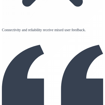
Connectivity and reliability receive mixed user feedback.