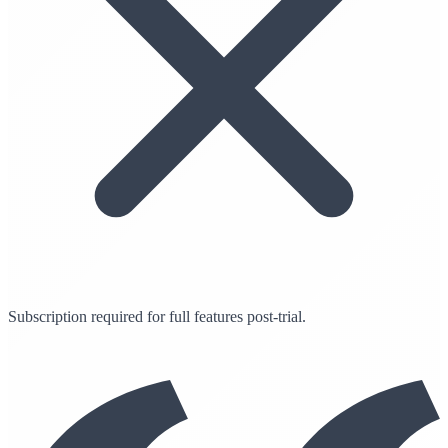
Subscription required for full features post-trial.