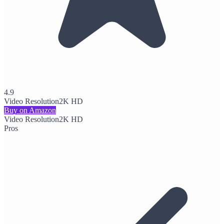
4.9
Video Resolution
2K HD
Buy on Amazon
Video Resolution
2K HD
Pros