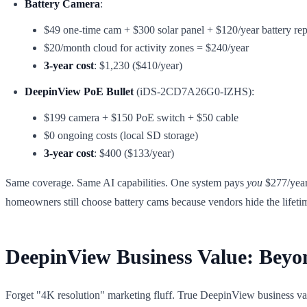
Battery Camera
:
$49 one-time cam + $300 solar panel + $120/year battery re
$20/month cloud for activity zones = $240/year
3-year cost
: $1,230 ($410/year)
DeepinView PoE Bullet
(iDS-2CD7A26G0-IZHS):
$199 camera + $150 PoE switch + $50 cable
$0 ongoing costs (local SD storage)
3-year cost
: $400 ($133/year)
Same coverage. Same AI capabilities. One system pays
you
$277/year 
homeowners still choose battery cams because vendors hide the lifeti
DeepinView Business Value: Beyo
Forget "4K resolution" marketing fluff. True DeepinView business value 