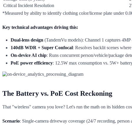
Critical Incident Resolution
2
*Measured by ability to identify clothing color/license plate under 0.00
Key technical advantages driving this:
Dual-lens design
(TandemVu models): Channel 1 captures 4MP deta
140dB WDR + Super Confocal
: Resolves backlit scenes where 
On-device AI chip
: Runs concurrent person/vehicle/package det
PoE power efficiency
: 12.5W max consumption vs. 5W+ battery
The Battery vs. PoE Cost Reckoning
That "wireless" camera you love? Let's run the math on its hidden cos
Scenario
: Single-camera driveway coverage (24/7 recording, person a