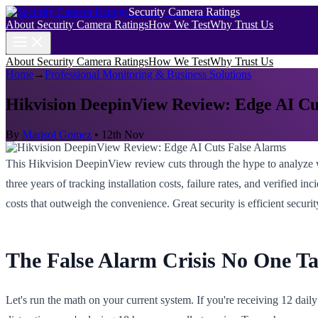
Security Camera Ratings
About Security Camera Ratings
How We Test
Why Trust Us
About Security Camera Ratings
How We Test
Why Trust Us
Home
→
Professional Monitoring & Business Solutions
Hikvision DeepinView Review: Edge AI Cu
By
Marisol Gomez
•
12th Nov
This Hikvision DeepinView review cuts through the hype to analyze w
three years of tracking installation costs, failure rates, and verified
costs that outweigh the convenience. Great security is efficient securi
The False Alarm Crisis No One T
Let's run the math on your current system. If you're receiving 12 daily