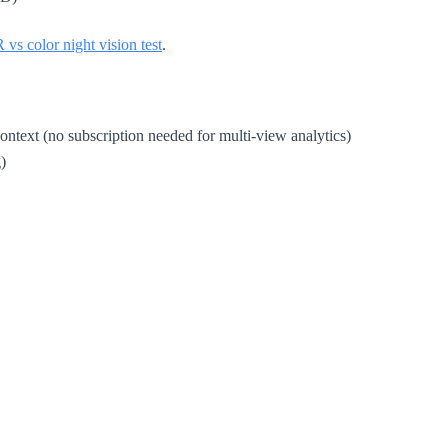
R vs color night vision test
.
text (no subscription needed for multi-view analytics)
)