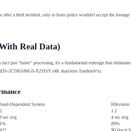
ter a theft incident, only to learn police wouldn't accept the footage 
With Real Data)
s isn't just "faster" processing, it's a fundamental redesign that elimina
nd iDS-2CD8A86G0-XZHSY (4K dual-lens TandemVu).
ormance
loud-Dependent System
Hikvision
2
1.2
8 sec avg
4 sec avg
1%
89%
432
$0 (local 