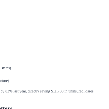
 states)
rture)
by 83% last year, directly saving $11,700 in uninsured losses.
tters