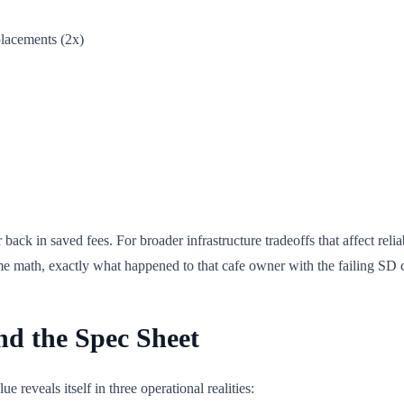
placements (2x)
back in saved fees. For broader infrastructure tradeoffs that affect relia
me math, exactly what happened to that cafe owner with the failing SD 
nd the Spec Sheet
reveals itself in three operational realities: