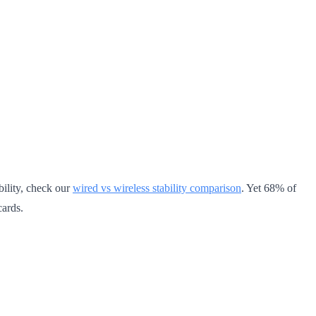
bility, check our
wired vs wireless stability comparison
. Yet 68% of
cards.