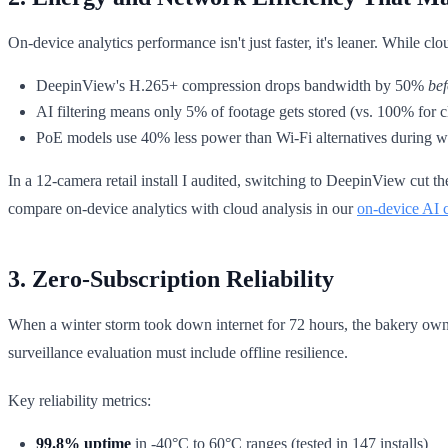
On-device analytics performance isn't just faster, it's leaner. While 
DeepinView's H.265+ compression drops bandwidth by 50%
bef
AI filtering means only 5% of footage gets stored (vs. 100% for 
PoE models use 40% less power than Wi-Fi alternatives during w
In a 12-camera retail install I audited, switching to DeepinView cut 
compare on-device analytics with cloud analysis in our
on-device AI 
3. Zero-Subscription Reliability
When a winter storm took down internet for 72 hours, the bakery own
surveillance evaluation must include offline resilience.
Key reliability metrics:
99.8% uptime
in -40°C to 60°C ranges (tested in 147 installs)