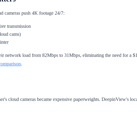
cloud cameras push 4K footage 24/7:
ore
transmission
cloud cams)
inter
their network load from 82Mbps to 31Mbps, eliminating the need for a $
comparison
.
er's cloud cameras became expensive paperweights. DeepinView's local