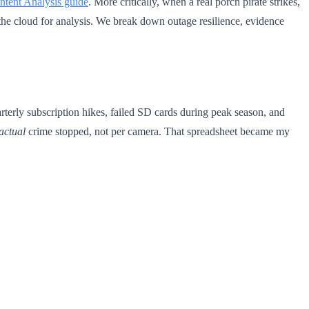
tent Analysis guide
. More critically, when a real porch pirate strikes,
he cloud for analysis. We break down outage resilience, evidence
terly subscription hikes, failed SD cards during peak season, and
actual
crime stopped, not per camera. That spreadsheet became my