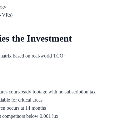
ogy
 NVRs)
ies the Investment
matrix based on real-world TCO:
ures court-ready footage with no subscription tax
able for critical areas
ven occurs at 14 months
s competitors below 0.001 lux