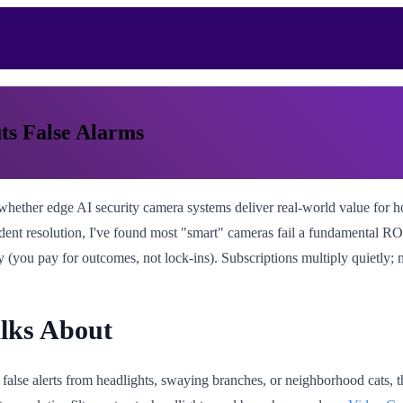
ts False Alarms
hether edge AI security camera systems deliver real-world value for h
 incident resolution, I've found most "smart" cameras fail a fundamental 
ty (you pay for outcomes, not lock-ins). Subscriptions multiply quietly;
alks About
 false alerts from headlights, swaying branches, or neighborhood cats, t