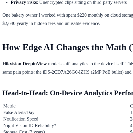
Privacy risks
: Unencrypted clips sitting on third-party servers
One bakery owner I worked with spent $220 monthly on cloud storage af
$2,640 yearly in hidden fees and unusable evidence.
How Edge AI Changes the Math (
Hikvision DeepinView
models shift analytics to the device itself. Thi
same pain points: the iDS-2CD7A26G0-IZHS (2MP PoE bullet) a
Head-to-Head: On-Device Analytics Perf
Metric
C
False Alerts/Day
1
Notification Speed
2
Night Vision ID Reliability*
4
Storage Cost (3 years)
$