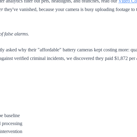
er analytics filter out pets, headlights, and branches, read our
Video Con
er
they've vanished, because your camera is busy uploading footage to t
 of false alarms.
ly asked why their "affordable" battery cameras kept costing more: quar
against verified criminal incidents, we discovered they paid $1,872 per
be baseline
d processing
intervention