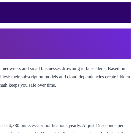
omeowners and small businesses drowning in false alerts. Based on
ROI test: their subscription models and cloud dependencies create hidden
 math keeps you safe over time.
hat's 4,380 unnecessary notifications yearly. At just 15 seconds per