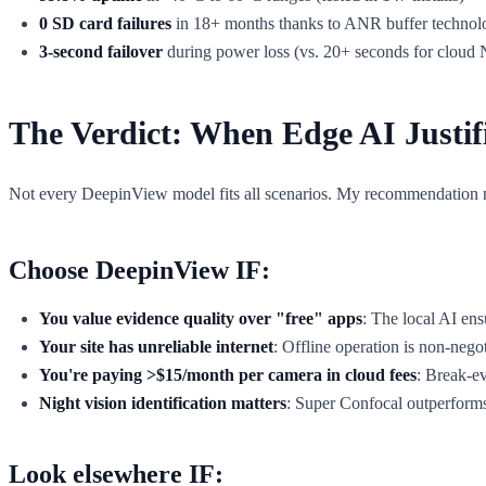
0 SD card failures
in 18+ months thanks to ANR buffer technol
3-second failover
during power loss (vs. 20+ seconds for cloud
The Verdict: When Edge AI Justif
Not every DeepinView model fits all scenarios. My recommendation 
Choose DeepinView IF:
You value evidence quality over "free" apps
: The local AI ens
Your site has unreliable internet
: Offline operation is non-negoti
You're paying >$15/month per camera in cloud fees
: Break-e
Night vision identification matters
: Super Confocal outperform
Look elsewhere IF: