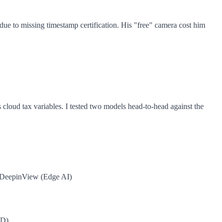
due to missing timestamp certification. His "free" camera cost him
tes cloud tax variables. I tested two models head-to-head against the
 DeepinView (Edge AI)
SD)