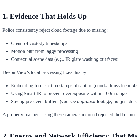
1. Evidence That Holds Up
Police consistently reject cloud footage due to missing:
Chain-of-custody timestamps
Motion blur from laggy processing
Contextual scene data (e.g., IR glare washing out faces)
DeepinView's local processing fixes this by:
Embedding forensic timestamps at capture (court-admissible in 42
Using Smart IR to prevent overexposure within 100m range
Saving pre-event buffers (you see
approach
footage, not just depa
A property manager using these cameras reduced rejected theft claims 
2. Energy and Network Efficiency That Ma