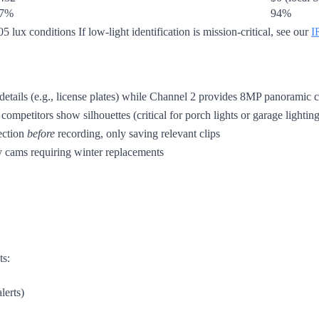
7%
94%
5 lux conditions If low-light identification is mission-critical, see our
I
ils (e.g., license plates) while Channel 2 provides 8MP panoramic con
competitors show silhouettes (critical for porch lights or garage lighting
ection
before
recording, only saving relevant clips
 cams requiring winter replacements
ts:
lerts)