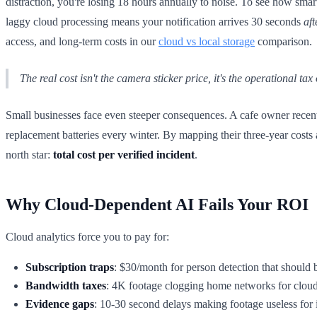
distraction, you're losing 18 hours annually to noise. To see how smart
laggy cloud processing means your notification arrives 30 seconds
aft
access, and long-term costs in our
cloud vs local storage
comparison.
The real cost isn't the camera sticker price, it's the operational tax
Small businesses face even steeper consequences. A cafe owner recent
replacement batteries every winter. By mapping their three-year costs 
north star:
total cost per verified incident
.
Why Cloud-Dependent AI Fails Your ROI
Cloud analytics force you to pay for:
Subscription traps
: $30/month for person detection that should 
Bandwidth taxes
: 4K footage clogging home networks for clou
Evidence gaps
: 10-30 second delays making footage useless for 