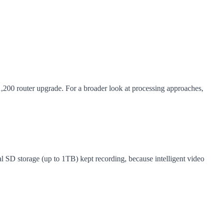
1,200 router upgrade. For a broader look at processing approaches,
 SD storage (up to 1TB) kept recording, because intelligent video